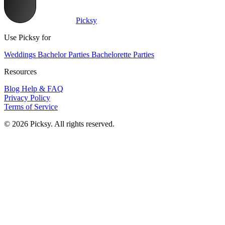
Picksy
Use Picksy for
Weddings
Bachelor Parties
Bachelorette Parties
Resources
Blog
Help & FAQ
Privacy Policy
Terms of Service
© 2026 Picksy. All rights reserved.