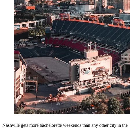
Nashville gets more bachelorette weekends than any other city in the