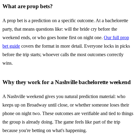
What are prop bets?
A prop bet is a prediction on a specific outcome. At a bachelorette
party, that means questions like: will the bride cry before the
weekend ends, or who goes home first on night one.
Our full prop
bet guide
covers the format in more detail. Everyone locks in picks
before the trip starts; whoever calls the most outcomes correctly
wins.
Why they work for a Nashville bachelorette weekend
A Nashville weekend gives you natural prediction material: who
keeps up on Broadway until close, or whether someone loses their
phone on night two. These outcomes are verifiable and tied to things
the group is already doing. The game feels like part of the trip
because you're betting on what's happening.