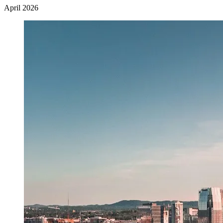
April 2026