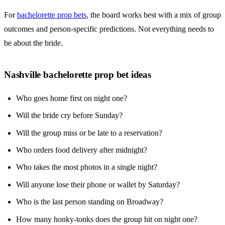
For
bachelorette prop bets
, the board works best with a mix of group
outcomes and person-specific predictions. Not everything needs to
be about the bride.
Nashville bachelorette prop bet ideas
Who goes home first on night one?
Will the bride cry before Sunday?
Will the group miss or be late to a reservation?
Who orders food delivery after midnight?
Who takes the most photos in a single night?
Will anyone lose their phone or wallet by Saturday?
Who is the last person standing on Broadway?
How many honky-tonks does the group hit on night one?