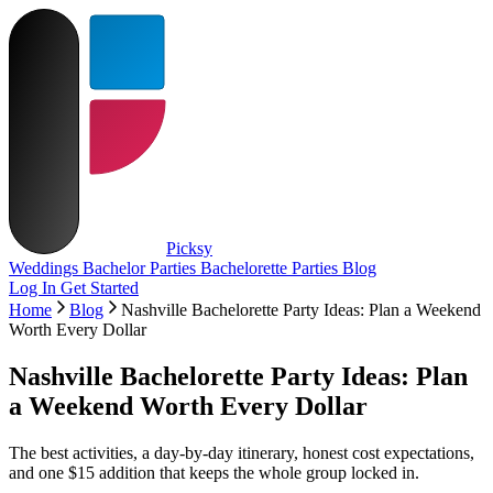
Picksy
Weddings
Bachelor Parties
Bachelorette Parties
Blog
Log In
Get Started
Home
Blog
Nashville Bachelorette Party Ideas: Plan a Weekend
Worth Every Dollar
Nashville Bachelorette Party Ideas: Plan
a Weekend Worth Every Dollar
The best activities, a day-by-day itinerary, honest cost expectations,
and one $15 addition that keeps the whole group locked in.