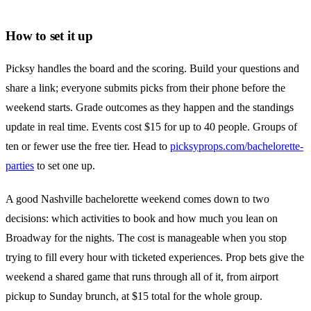
How to set it up
Picksy handles the board and the scoring. Build your questions and
share a link; everyone submits picks from their phone before the
weekend starts. Grade outcomes as they happen and the standings
update in real time. Events cost $15 for up to 40 people. Groups of
ten or fewer use the free tier. Head to
picksyprops.com/bachelorette-
parties
to set one up.
A good Nashville bachelorette weekend comes down to two
decisions: which activities to book and how much you lean on
Broadway for the nights. The cost is manageable when you stop
trying to fill every hour with ticketed experiences. Prop bets give the
weekend a shared game that runs through all of it, from airport
pickup to Sunday brunch, at $15 total for the whole group.