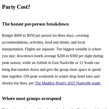
Party Cost?
The honest per-person breakdown
Budget $600 to $950 per person for three days, covering
accommodations, activities, food and drinks, and local
transportation. Flights are separate. The biggest variable is where
you stay: downtown hotels average $200 to $300 per night during
peak season, while an Airbnb in East Nashville or 12 South can
bring that number down and give the group more space to spend
time together. Off-peak weekends in winter drop hotel rates and
shorten bar lines, per
The Maddox Hotel's 2025 Nashville guide
.
Where most groups overspend