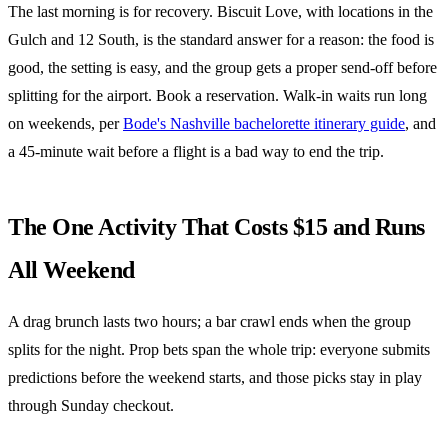
The last morning is for recovery. Biscuit Love, with locations in the
Gulch and 12 South, is the standard answer for a reason: the food is
good, the setting is easy, and the group gets a proper send-off before
splitting for the airport. Book a reservation. Walk-in waits run long
on weekends, per
Bode's Nashville bachelorette itinerary guide
, and
a 45-minute wait before a flight is a bad way to end the trip.
The One Activity That Costs $15 and Runs
All Weekend
A drag brunch lasts two hours; a bar crawl ends when the group
splits for the night. Prop bets span the whole trip: everyone submits
predictions before the weekend starts, and those picks stay in play
through Sunday checkout.