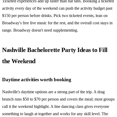
Ticketed experiences add up faster than bar tabs. Booking a ticketed
activity every day of the weekend can push the activity budget past
$150 per person before drinks. Pick two ticketed events, lean on
Broadway's free live music for the rest, and the overall cost stays in
range. Broadway doesn't need supplementing.
Nashville Bachelorette Party Ideas to Fill
the Weekend
Daytime activities worth booking
Nashville's daytime options are a strong part of the trip. A drag
brunch runs $50 to $70 per person and covers the meal; most groups
call it the weekend highlight. A line dancing class gives everyone
something to laugh at together and works for any skill level. The