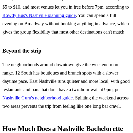
$5 to $10, and most venues let you in free before 7pm, according to
Rowdy Bus's Nashville planning guide
. You can spend a full
evening on Broadway without booking anything in advance, which
gives the group flexibility that most other destinations can't match.
Beyond the strip
The neighborhoods around downtown give the weekend more
range. 12 South has boutiques and brunch spots with a slower
daytime pace. East Nashville runs quieter and more local, with good
restaurants and bars that don't have a two-hour wait at 9pm, per
Nashville Guru's neighborhood guide
. Splitting the weekend across
two areas prevents the trip from feeling like one long bar crawl.
How Much Does a Nashville Bachelorette