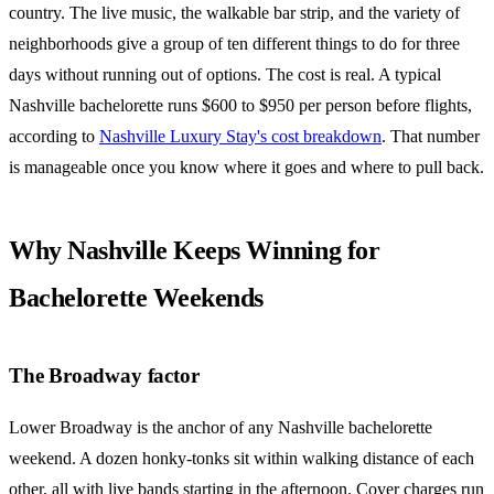
country. The live music, the walkable bar strip, and the variety of
neighborhoods give a group of ten different things to do for three
days without running out of options. The cost is real. A typical
Nashville bachelorette runs $600 to $950 per person before flights,
according to
Nashville Luxury Stay's cost breakdown
. That number
is manageable once you know where it goes and where to pull back.
Why Nashville Keeps Winning for
Bachelorette Weekends
The Broadway factor
Lower Broadway is the anchor of any Nashville bachelorette
weekend. A dozen honky-tonks sit within walking distance of each
other, all with live bands starting in the afternoon. Cover charges run