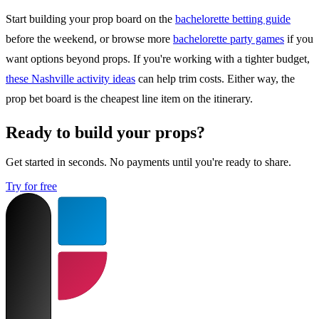
Start building your prop board on the
bachelorette betting guide
before the weekend, or browse more
bachelorette party games
if you
want options beyond props. If you're working with a tighter budget,
these Nashville activity ideas
can help trim costs. Either way, the
prop bet board is the cheapest line item on the itinerary.
Ready to build your props?
Get started in seconds. No payments until you're ready to share.
Try for free