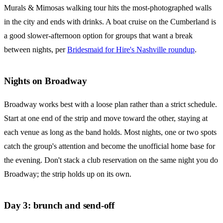
Murals & Mimosas walking tour hits the most-photographed walls
in the city and ends with drinks. A boat cruise on the Cumberland is
a good slower-afternoon option for groups that want a break
between nights, per
Bridesmaid for Hire's Nashville roundup
.
Nights on Broadway
Broadway works best with a loose plan rather than a strict schedule.
Start at one end of the strip and move toward the other, staying at
each venue as long as the band holds. Most nights, one or two spots
catch the group's attention and become the unofficial home base for
the evening. Don't stack a club reservation on the same night you do
Broadway; the strip holds up on its own.
Day 3: brunch and send-off